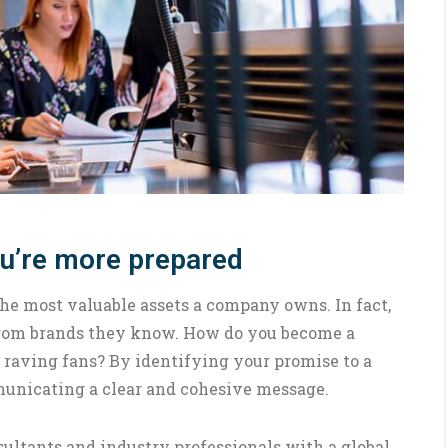
ou’re more prepared
the most valuable assets a company owns. In fact,
 from brands they know. How do you become a
 raving fans? By identifying your promise to a
municating a clear and cohesive message.
ultants and industry professionals with a global