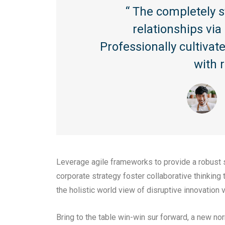
“ The completely 
relationships vi
Professionally cultiva
with 
Leverage agile frameworks to provide a robust s
corporate strategy foster collaborative thinking 
the holistic world view of disruptive innovatio
Bring to the table win-win sur forward, a new no