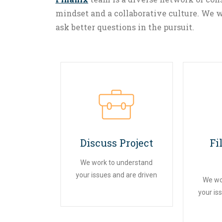
mindset and a collaborative culture. We w
ask better questions in the pursuit.
01
Discuss Project
Fi
We work to understand
your issues and are driven
We wo
your is