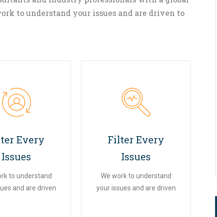
ork to understand your issues and are driven to
02
03
lter Every
Filter Every
Issues
Issues
rk to understand
We work to understand
sues and are driven
your issues and are driven