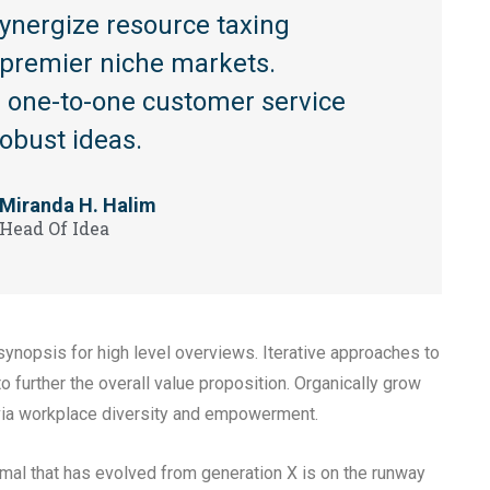
synergize resource taxing
a premier niche markets.
te one-to-one customer service
robust ideas.
Miranda H. Halim
Head Of Idea
ynopsis for high level overviews. Iterative approaches to
to further the overall value proposition. Organically grow
n via workplace diversity and empowerment.
rmal that has evolved from generation X is on the runway