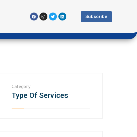
Subscribe
Category
Type Of Services