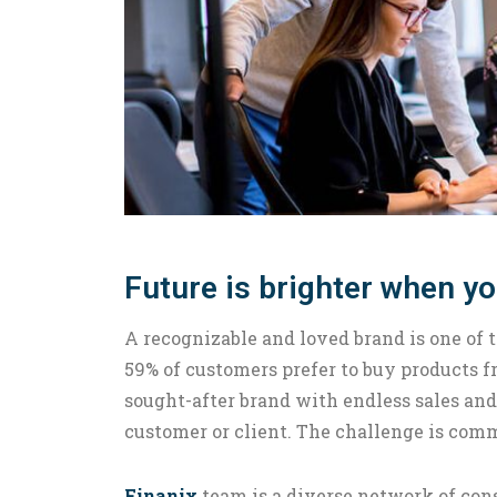
Future is brighter when y
A recognizable and loved brand is one of 
59% of customers prefer to buy products
sought-after brand with endless sales and
customer or client. The challenge is com
Finanix
team is a diverse network of cons