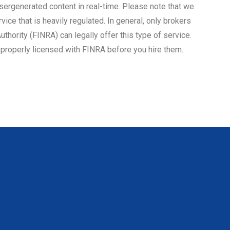
sergenerated content in real-time. Please note that we
rvice that is heavily regulated. In general, only brokers
uthority (FINRA) can legally offer this type of service.
s properly licensed with FINRA before you hire them.