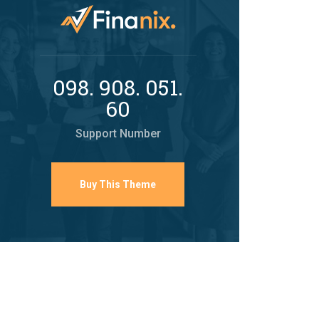
098. 908. 051.
60
Support Number
Buy This Theme