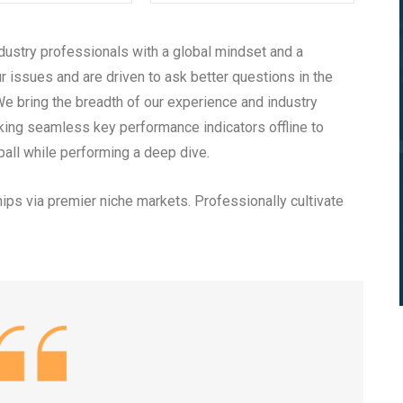
dustry professionals with a global mindset and a
r issues and are driven to ask better questions in the
We bring the breadth of our experience and industry
king seamless key performance indicators offline to
ball while performing a deep dive.
ips via premier niche markets. Professionally cultivate