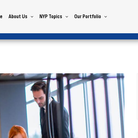
e
About Us
NYP Topics
Our Portfolio