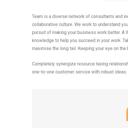
Team is a diverse network of consultants and in
collaborative culture. We work to understand you
pursuit of making your business work better. A 
knowledge to help you succeed in your work. Ta
maximise the long tail. Keeping your eye on the 
Completely synergize resource taxing relationsh
one-to-one customer service with robust ideas.