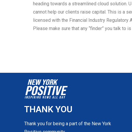
heading towards a streamlined cloud solution. U
cannot help our clients raise capital. This is a se
licensed with the Financial Industry Regulatory A
Please make sure that any “finder” you talk to i
THANK YOU
Thank you for being a part of the New York
Positive community.