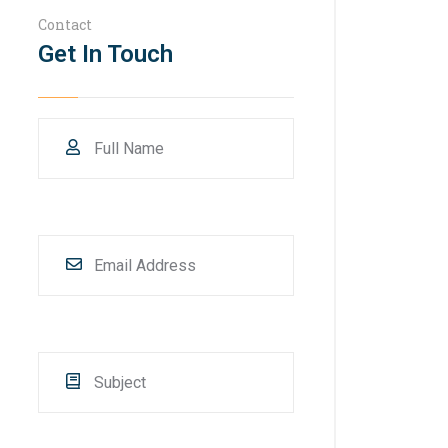
Contact
Get In Touch