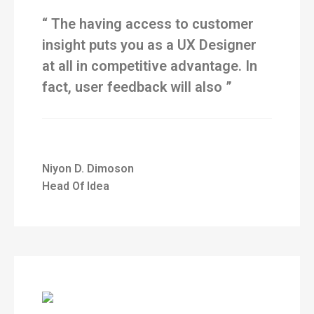
“ The having access to customer
insight puts you as a UX Designer
at all in competitive advantage. In
fact, user feedback will also ”
Niyon D. Dimoson
Head Of Idea