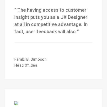
“ The having access to customer
insight puts you as a UX Designer
at all in competitive advantage. In
fact, user feedback will also ”
Farabi B. Dimoson
Head Of Idea