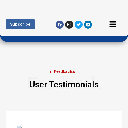
Subscribe
Feedbacks
Feedback
User Testimonials