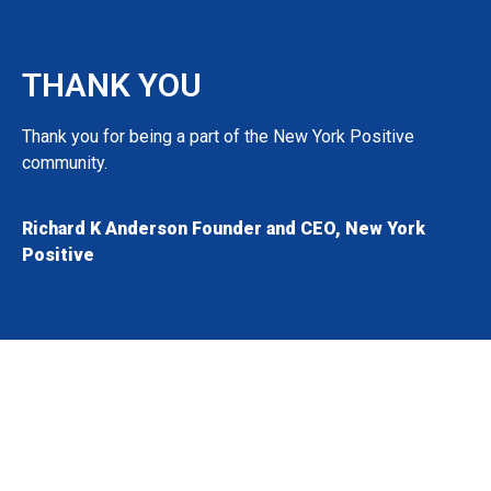
THANK YOU
Thank you for being a part of the New York Positive
community.
Richard K Anderson Founder and CEO, New York
Positive