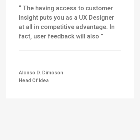
“ The having access to customer
insight puts you as a UX Designer
at all in competitive advantage. In
fact, user feedback will also ”
Alonso D. Dimoson
Head Of Idea