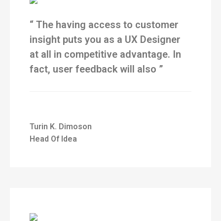
“ The having access to customer
insight puts you as a UX Designer
at all in competitive advantage. In
fact, user feedback will also ”
Turin K. Dimoson
Head Of Idea